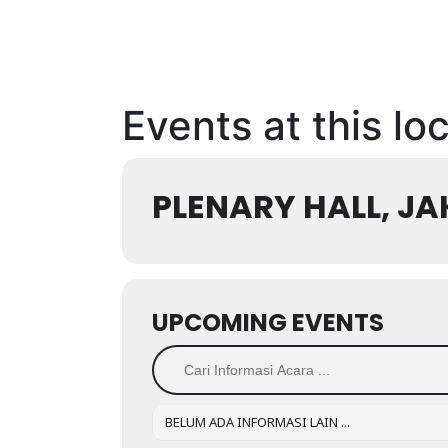
Events at this lo
PLENARY HALL, J
UPCOMING EVENTS
BELUM ADA INFORMASI LAIN ...