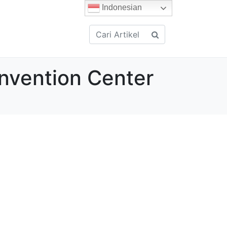
Indonesian
onvention Center