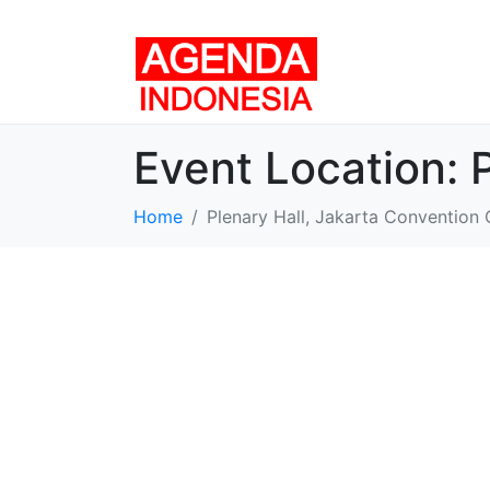
Event Location:
Home
Plenary Hall, Jakarta Convention 