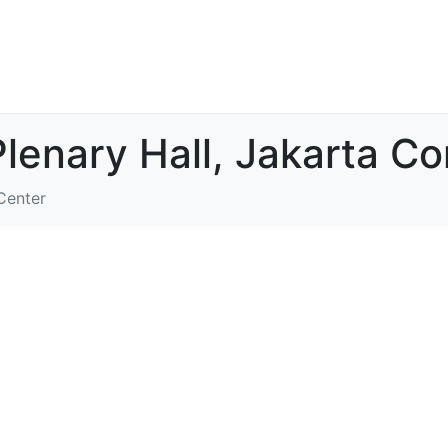
Plenary Hall, Jakarta C
Center