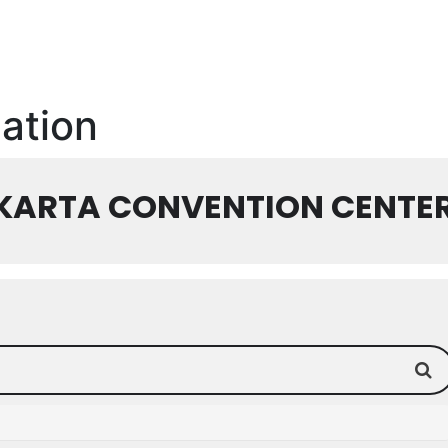
cation
AKARTA CONVENTION CENTE