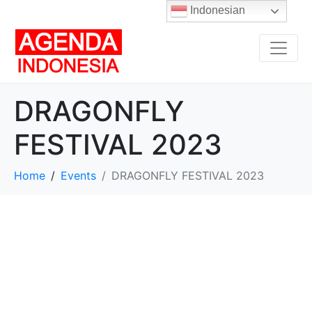
Indonesian
DRAGONFLY
FESTIVAL 2023
Home
Events
DRAGONFLY FESTIVAL 2023