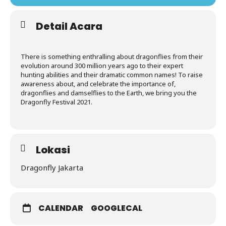
Detail Acara
There is something enthralling about dragonflies from their
evolution around 300 million years ago to their expert
hunting abilities and their dramatic common names! To raise
awareness about, and celebrate the importance of,
dragonflies and damselflies to the Earth, we bring you the
Dragonfly Festival 2021.
Lokasi
Dragonfly Jakarta
CALENDAR
GOOGLECAL