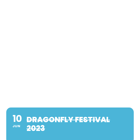
10
DRAGONFLY FESTIVAL
2023
JUN